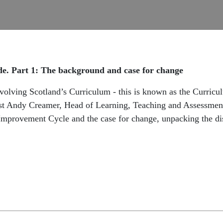
e. Part 1: The background and case for change
evolving Scotland’s Curriculum - this is known as the Curric
uest Andy Creamer, Head of Learning, Teaching and Assessmen
Improvement Cycle and the case for change, unpacking the dis