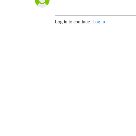
Log in to continue.
Log in