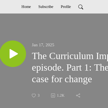
Home
Subscribe
Profile
Jan 17, 2025
The Curriculum Im
episode. Part 1: T
case for change
3
1.2K