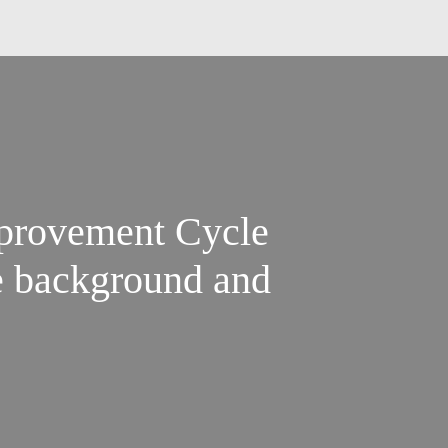
provement Cycle
he background and