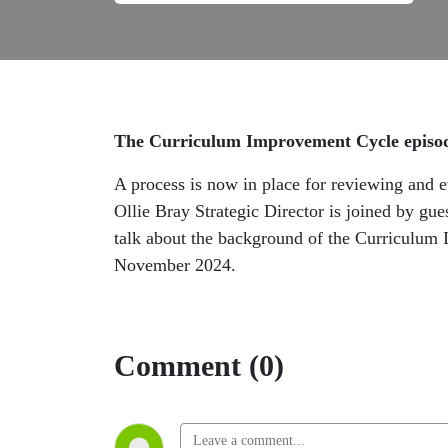
The Curriculum Improvement Cycle episod
A process is now in place for reviewing and 
Ollie Bray Strategic Director is joined by g
talk about the background of the Curriculum 
November 2024.
Comment (0)