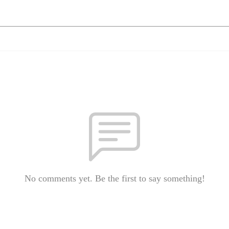
No comments yet. Be the first to say something!