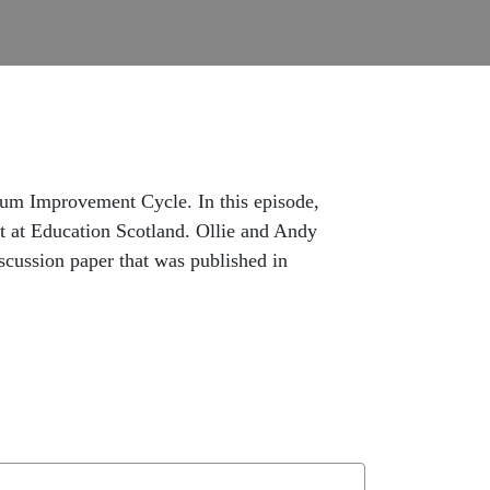
ulum Improvement Cycle. In this episode,
t at Education Scotland. Ollie and Andy
cussion paper that was published in