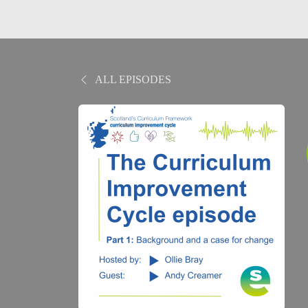
ALL EPISODES