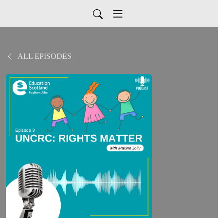
ALL EPISODES