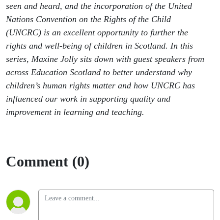
seen and heard, and the incorporation of the United
Nations Convention on the Rights of the Child
(UNCRC) is an excellent opportunity to further the
rights and well-being of children in Scotland. In this
series, Maxine Jolly sits down with guest speakers from
across Education Scotland to better understand why
children’s human rights matter and how UNCRC has
influenced our work in supporting quality and
improvement in learning and teaching.
Comment (0)