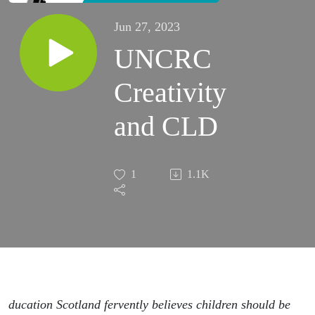
Jun 27, 2023
UNCRC
Creativity
and CLD
1
1.1K
ducation Scotland fervently believes children should be