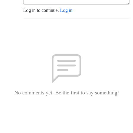
Log in to continue.
Log in
No comments yet. Be the first to say something!